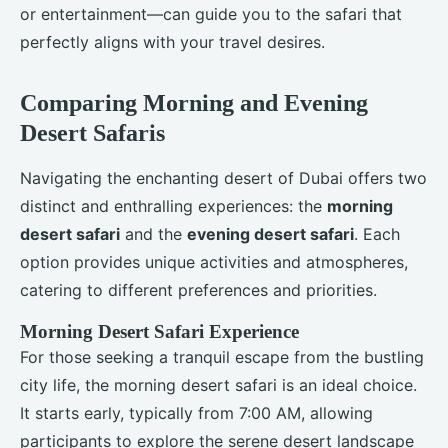
or entertainment—can guide you to the safari that
perfectly aligns with your travel desires.
Comparing Morning and Evening
Desert Safaris
Navigating the enchanting desert of Dubai offers two
distinct and enthralling experiences: the
morning
desert safari
and the
evening desert safari
. Each
option provides unique activities and atmospheres,
catering to different preferences and priorities.
Morning Desert Safari Experience
For those seeking a tranquil escape from the bustling
city life, the morning desert safari is an ideal choice.
It starts early, typically from 7:00 AM, allowing
participants to explore the serene desert landscape