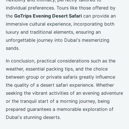
individual preferences. Tours like those offered by
the
GoTrips Evening Desert Safari
can provide an
immersive cultural experience, incorporating both
luxury and traditional elements, ensuring an
unforgettable journey into Dubai's mesmerizing
sands.
In conclusion, practical considerations such as the
weather, essential packing tips, and the choice
between group or private safaris greatly influence
the quality of a desert safari experience. Whether
seeking the vibrant activities of an evening adventure
or the tranquil start of a morning journey, being
prepared guarantees a memorable exploration of
Dubai's stunning deserts.