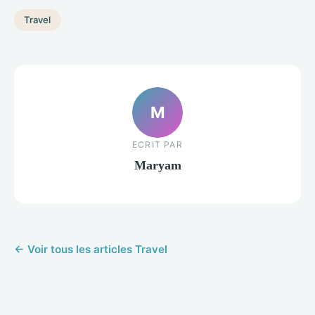
Travel
M
ECRIT PAR
Maryam
← Voir tous les articles Travel