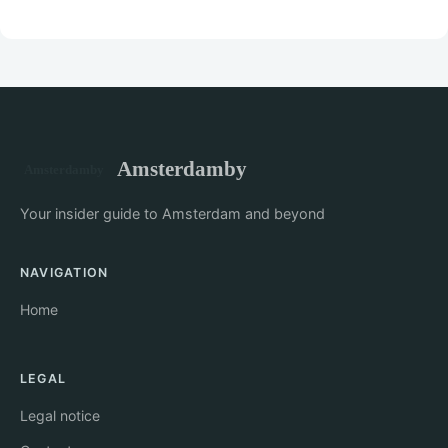
Amsterdamby
Your insider guide to Amsterdam and beyond
NAVIGATION
Home
LEGAL
Legal notice