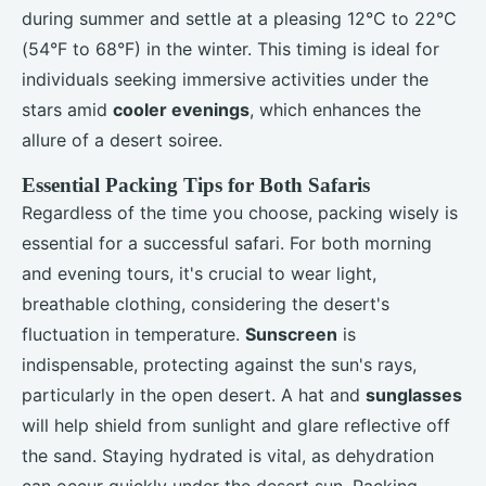
during summer and settle at a pleasing 12°C to 22°C
(54°F to 68°F) in the winter. This timing is ideal for
individuals seeking immersive activities under the
stars amid
cooler evenings
, which enhances the
allure of a desert soiree.
Essential Packing Tips for Both Safaris
Regardless of the time you choose, packing wisely is
essential for a successful safari. For both morning
and evening tours, it's crucial to wear light,
breathable clothing, considering the desert's
fluctuation in temperature.
Sunscreen
is
indispensable, protecting against the sun's rays,
particularly in the open desert. A hat and
sunglasses
will help shield from sunlight and glare reflective off
the sand. Staying hydrated is vital, as dehydration
can occur quickly under the desert sun. Packing