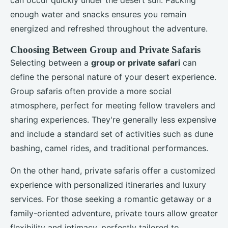
enough water and snacks ensures you remain
energized and refreshed throughout the adventure.
Choosing Between Group and Private Safaris
Selecting between a
group or private safari
can
define the personal nature of your desert experience.
Group safaris often provide a more social
atmosphere, perfect for meeting fellow travelers and
sharing experiences. They're generally less expensive
and include a standard set of activities such as dune
bashing, camel rides, and traditional performances.
On the other hand, private safaris offer a customized
experience with personalized itineraries and luxury
services. For those seeking a romantic getaway or a
family-oriented adventure, private tours allow greater
flexibility and intimacy, perfectly tailored to