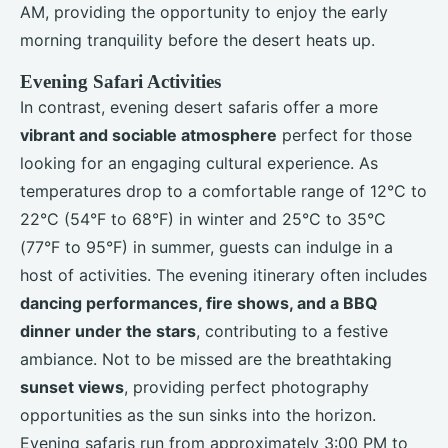
AM, providing the opportunity to enjoy the early
morning tranquility before the desert heats up.
Evening Safari Activities
In contrast, evening desert safaris offer a more
vibrant and sociable atmosphere
perfect for those
looking for an engaging cultural experience. As
temperatures drop to a comfortable range of 12°C to
22°C (54°F to 68°F) in winter and 25°C to 35°C
(77°F to 95°F) in summer, guests can indulge in a
host of activities. The evening itinerary often includes
dancing performances, fire shows, and a BBQ
dinner under the stars
, contributing to a festive
ambiance. Not to be missed are the breathtaking
sunset views
, providing perfect photography
opportunities as the sun sinks into the horizon.
Evening safaris run from approximately 3:00 PM to