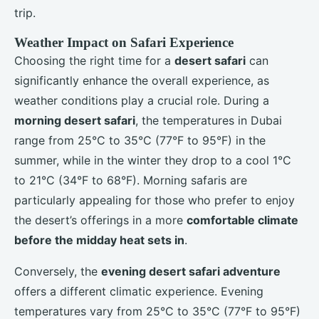
trip.
Weather Impact on Safari Experience
Choosing the right time for a
desert safari
can
significantly enhance the overall experience, as
weather conditions play a crucial role. During a
morning desert safari
, the temperatures in Dubai
range from 25°C to 35°C (77°F to 95°F) in the
summer, while in the winter they drop to a cool 1°C
to 21°C (34°F to 68°F). Morning safaris are
particularly appealing for those who prefer to enjoy
the desert’s offerings in a more
comfortable climate
before the midday heat sets in
.
Conversely, the
evening desert safari adventure
offers a different climatic experience. Evening
temperatures vary from 25°C to 35°C (77°F to 95°F)