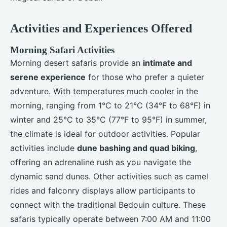
Activities and Experiences Offered
Morning Safari Activities
Morning desert safaris provide an
intimate and
serene experience
for those who prefer a quieter
adventure. With temperatures much cooler in the
morning, ranging from 1°C to 21°C (34°F to 68°F) in
winter and 25°C to 35°C (77°F to 95°F) in summer,
the climate is ideal for outdoor activities. Popular
activities include
dune bashing and quad biking
,
offering an adrenaline rush as you navigate the
dynamic sand dunes. Other activities such as camel
rides and falconry displays allow participants to
connect with the traditional Bedouin culture. These
safaris typically operate between 7:00 AM and 11:00