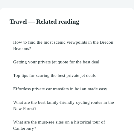
Travel — Related reading
How to find the most scenic viewpoints in the Brecon
Beacons?
Getting your private jet quote for the best deal
Top tips for scoring the best private jet deals
Effortless private car transfers in hoi an made easy
What are the best family-friendly cycling routes in the
New Forest?
What are the must-see sites on a historical tour of
Canterbury?