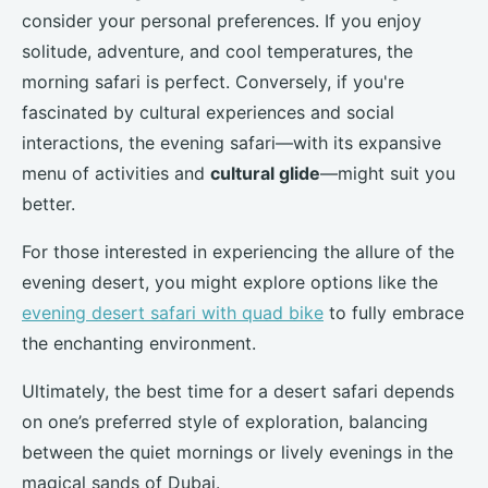
consider your personal preferences. If you enjoy
solitude, adventure, and cool temperatures, the
morning safari is perfect. Conversely, if you're
fascinated by cultural experiences and social
interactions, the evening safari—with its expansive
menu of activities and
cultural glide
—might suit you
better.
For those interested in experiencing the allure of the
evening desert, you might explore options like the
evening desert safari with quad bike
to fully embrace
the enchanting environment.
Ultimately, the best time for a desert safari depends
on one’s preferred style of exploration, balancing
between the quiet mornings or lively evenings in the
magical sands of Dubai.