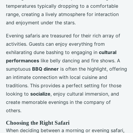
temperatures typically dropping to a comfortable
range, creating a lively atmosphere for interaction
and enjoyment under the stars.
Evening safaris are treasured for their rich array of
activities. Guests can enjoy everything from
exhilarating dune bashing to engaging in
cultural
performances
like belly dancing and fire shows. A
sumptuous
BBQ dinner
is often the highlight, offering
an intimate connection with local cuisine and
traditions. This provides a perfect setting for those
looking to
socialize
, enjoy cultural immersion, and
create memorable evenings in the company of
others.
Choosing the Right Safari
When deciding between a morning or evening safari,