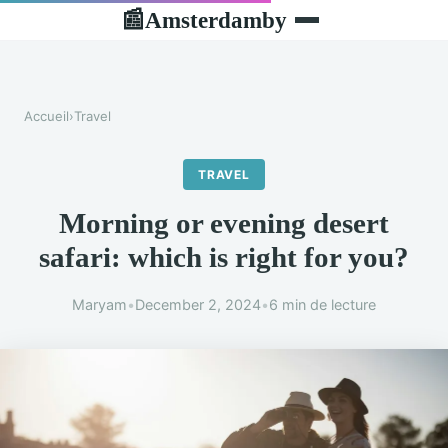
Amsterdamby
📰
Accueil
›
Travel
TRAVEL
Morning or evening desert
safari: which is right for you?
Maryam
•
December 2, 2024
•
6 min de lecture