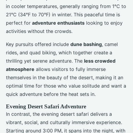
in cooler temperatures, generally ranging from 1°C to
21°C (34°F to 70°F) in winter. This peaceful time is
perfect for
adventure enthusiasts
looking to enjoy
activities without the crowds.
Key pursuits offered include
dune bashing
, camel
rides, and quad biking, which together create a
thrilling yet serene adventure. The
less crowded
atmosphere
allows visitors to fully immerse
themselves in the beauty of the desert, making it an
optimal time for those who value solitude and want a
quick adventure before the heat sets in.
Evening Desert Safari Adventure
In contrast, the evening desert safari delivers a
vibrant, social, and culturally immersive experience.
Starting around 3:00 PM, it spans into the night, with