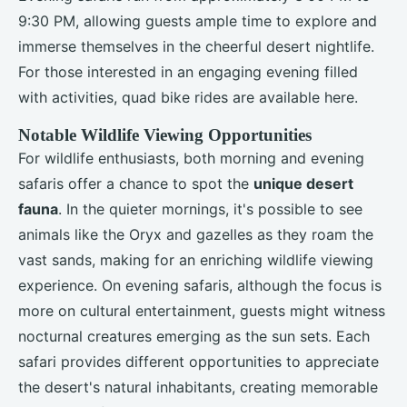
9:30 PM, allowing guests ample time to explore and
immerse themselves in the cheerful desert nightlife.
For those interested in an engaging evening filled
with activities, quad bike rides are available here.
Notable Wildlife Viewing Opportunities
For wildlife enthusiasts, both morning and evening
safaris offer a chance to spot the
unique desert
fauna
. In the quieter mornings, it's possible to see
animals like the Oryx and gazelles as they roam the
vast sands, making for an enriching wildlife viewing
experience. On evening safaris, although the focus is
more on cultural entertainment, guests might witness
nocturnal creatures emerging as the sun sets. Each
safari provides different opportunities to appreciate
the desert's natural inhabitants, creating memorable