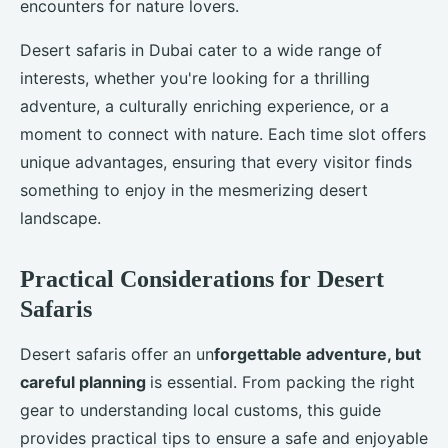
encounters for nature lovers.
Desert safaris in Dubai cater to a wide range of
interests, whether you're looking for a thrilling
adventure, a culturally enriching experience, or a
moment to connect with nature. Each time slot offers
unique advantages, ensuring that every visitor finds
something to enjoy in the mesmerizing desert
landscape.
Practical Considerations for Desert
Safaris
Desert safaris offer an un
forgettable adventure, but
careful planning
is essential. From packing the right
gear to understanding local customs, this guide
provides practical tips to ensure a safe and enjoyable