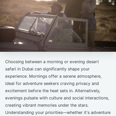
Choosing between a morning or evening desert
safari in Dubai can significantly shape your
experience. Mornings offer a serene atmosphere,
ideal for adventure seekers craving privacy and
excitement before the heat sets in. Alternatively,
evenings pulsate with culture and social interactions,
creating vibrant memories under the stars.
Understanding your priorities—whether it's adventure