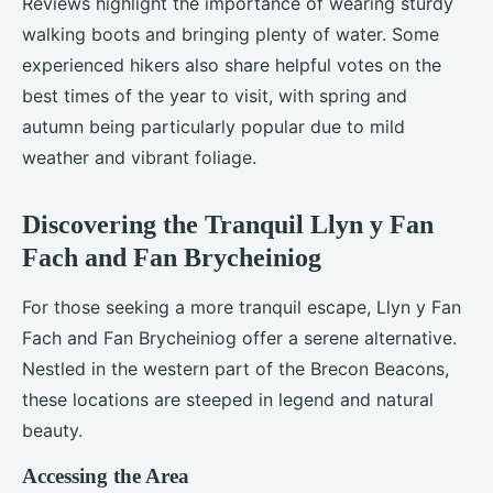
Reviews highlight the importance of wearing sturdy
walking boots and bringing plenty of water. Some
experienced hikers also share helpful votes on the
best times of the year to visit, with spring and
autumn being particularly popular due to mild
weather and vibrant foliage.
Discovering the Tranquil Llyn y Fan
Fach and Fan Brycheiniog
For those seeking a more tranquil escape, Llyn y Fan
Fach and Fan Brycheiniog offer a serene alternative.
Nestled in the western part of the Brecon Beacons,
these locations are steeped in legend and natural
beauty.
Accessing the Area