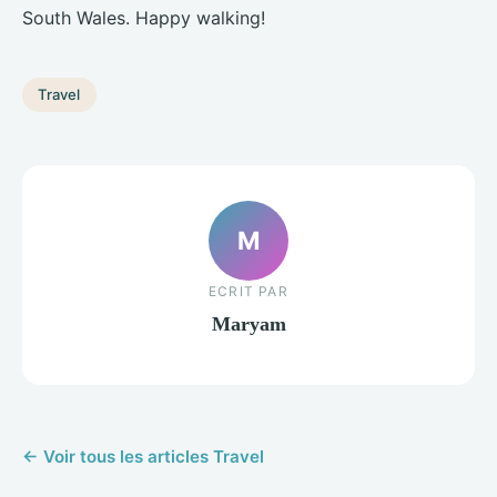
South Wales. Happy walking!
Travel
M
ECRIT PAR
Maryam
← Voir tous les articles Travel