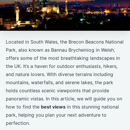
Located in South Wales, the Brecon Beacons National
Park, also known as Bannau Brycheiniog in Welsh,
offers some of the most breathtaking landscapes in
the UK. It’s a haven for outdoor enthusiasts, hikers,
and nature lovers. With diverse terrains including
mountains, waterfalls, and serene lakes, the park
holds countless scenic viewpoints that provide
panoramic vistas. In this article, we will guide you on
how to find the
best views
in this stunning national
park, helping you plan your next adventure to
perfection.