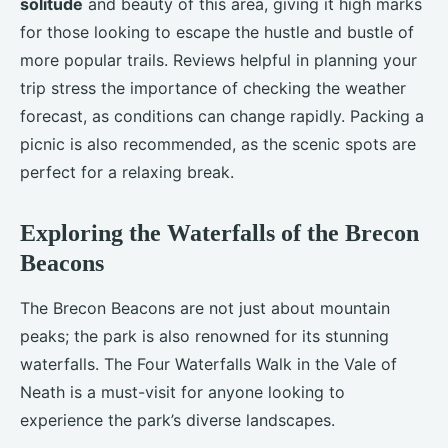
solitude
and beauty of this area, giving it high marks
for those looking to escape the hustle and bustle of
more popular trails. Reviews helpful in planning your
trip stress the importance of checking the weather
forecast, as conditions can change rapidly. Packing a
picnic is also recommended, as the scenic spots are
perfect for a relaxing break.
Exploring the Waterfalls of the Brecon
Beacons
The Brecon Beacons are not just about mountain
peaks; the park is also renowned for its stunning
waterfalls. The Four Waterfalls Walk in the Vale of
Neath is a must-visit for anyone looking to
experience the park’s diverse landscapes.