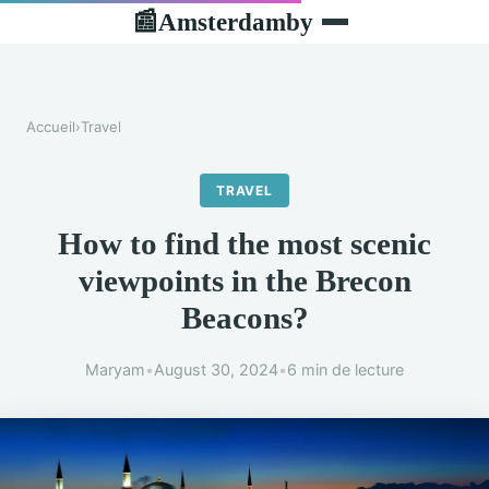
Amsterdamby
📰
Accueil
›
Travel
TRAVEL
How to find the most scenic
viewpoints in the Brecon
Beacons?
Maryam
•
August 30, 2024
•
6 min de lecture