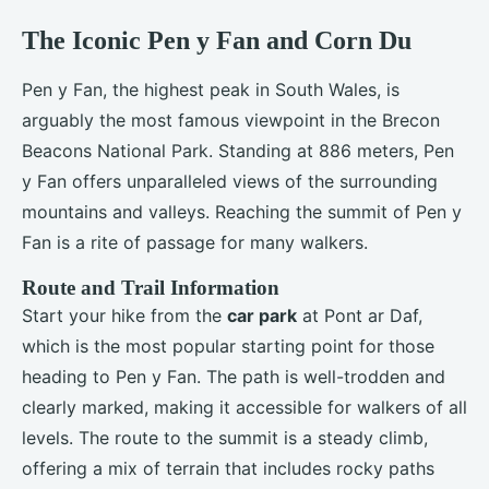
The Iconic Pen y Fan and Corn Du
Pen y Fan, the highest peak in South Wales, is
arguably the most famous viewpoint in the Brecon
Beacons National Park. Standing at 886 meters, Pen
y Fan offers unparalleled views of the surrounding
mountains and valleys. Reaching the summit of Pen y
Fan is a rite of passage for many walkers.
Route and Trail Information
Start your hike from the
car park
at Pont ar Daf,
which is the most popular starting point for those
heading to Pen y Fan. The path is well-trodden and
clearly marked, making it accessible for walkers of all
levels. The route to the summit is a steady climb,
offering a mix of terrain that includes rocky paths