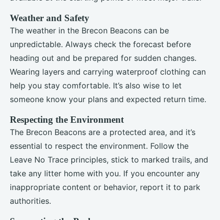
Weather and Safety
The weather in the Brecon Beacons can be
unpredictable. Always check the forecast before
heading out and be prepared for sudden changes.
Wearing layers and carrying waterproof clothing can
help you stay comfortable. It’s also wise to let
someone know your plans and expected return time.
Respecting the Environment
The Brecon Beacons are a protected area, and it’s
essential to respect the environment. Follow the
Leave No Trace principles, stick to marked trails, and
take any litter home with you. If you encounter any
inappropriate content or behavior, report it to park
authorities.