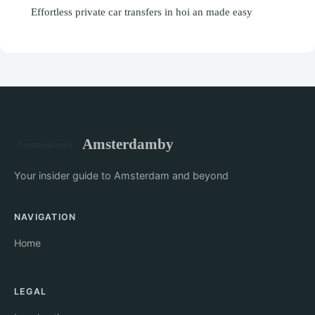
Effortless private car transfers in hoi an made easy
Amsterdamby
Your insider guide to Amsterdam and beyond
NAVIGATION
Home
LEGAL