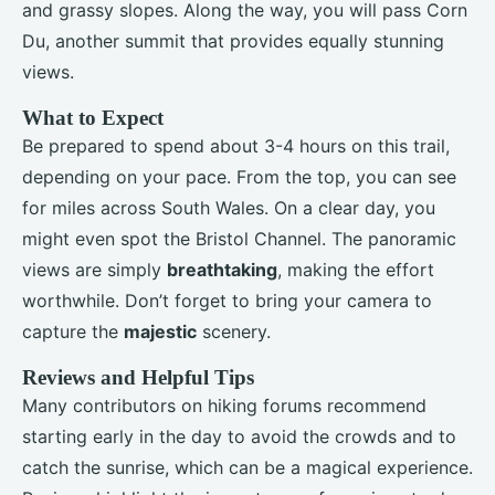
and grassy slopes. Along the way, you will pass Corn
Du, another summit that provides equally stunning
views.
What to Expect
Be prepared to spend about 3-4 hours on this trail,
depending on your pace. From the top, you can see
for miles across South Wales. On a clear day, you
might even spot the Bristol Channel. The panoramic
views are simply
breathtaking
, making the effort
worthwhile. Don’t forget to bring your camera to
capture the
majestic
scenery.
Reviews and Helpful Tips
Many contributors on hiking forums recommend
starting early in the day to avoid the crowds and to
catch the sunrise, which can be a magical experience.