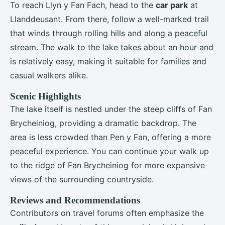
To reach Llyn y Fan Fach, head to the
car park
at
Llanddeusant. From there, follow a well-marked trail
that winds through rolling hills and along a peaceful
stream. The walk to the lake takes about an hour and
is relatively easy, making it suitable for families and
casual walkers alike.
Scenic Highlights
The lake itself is nestled under the steep cliffs of Fan
Brycheiniog, providing a dramatic backdrop. The
area is less crowded than Pen y Fan, offering a more
peaceful experience. You can continue your walk up
to the ridge of Fan Brycheiniog for more expansive
views of the surrounding countryside.
Reviews and Recommendations
Contributors on travel forums often emphasize the