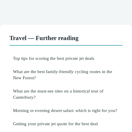
Travel — Further reading
Top tips for scoring the best private jet deals
What are the best family-friendly cycling routes in the
New Forest?
What are the must-see sites on a historical tour of
Canterbury?
Morning or evening desert safari: which is right for you?
Getting your private jet quote for the best deal