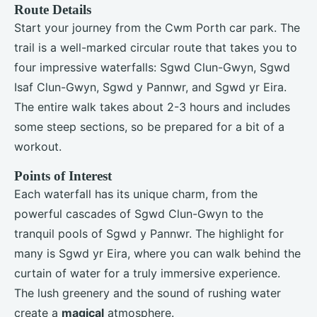
Route Details
Start your journey from the Cwm Porth car park. The
trail is a well-marked circular route that takes you to
four impressive waterfalls: Sgwd Clun-Gwyn, Sgwd
Isaf Clun-Gwyn, Sgwd y Pannwr, and Sgwd yr Eira.
The entire walk takes about 2-3 hours and includes
some steep sections, so be prepared for a bit of a
workout.
Points of Interest
Each waterfall has its unique charm, from the
powerful cascades of Sgwd Clun-Gwyn to the
tranquil pools of Sgwd y Pannwr. The highlight for
many is Sgwd yr Eira, where you can walk behind the
curtain of water for a truly immersive experience.
The lush greenery and the sound of rushing water
create a
magical
atmosphere.