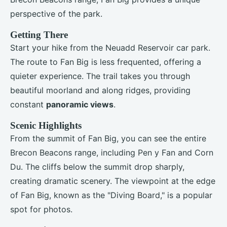
perspective of the park.
Getting There
Start your hike from the Neuadd Reservoir car park.
The route to Fan Big is less frequented, offering a
quieter experience. The trail takes you through
beautiful moorland and along ridges, providing
constant
panoramic views
.
Scenic Highlights
From the summit of Fan Big, you can see the entire
Brecon Beacons range, including Pen y Fan and Corn
Du. The cliffs below the summit drop sharply,
creating dramatic scenery. The viewpoint at the edge
of Fan Big, known as the "Diving Board," is a popular
spot for photos.