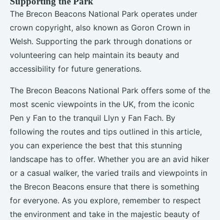
Supporting the Park
The Brecon Beacons National Park operates under
crown copyright, also known as Goron Crown in
Welsh. Supporting the park through donations or
volunteering can help maintain its beauty and
accessibility for future generations.
The Brecon Beacons National Park offers some of the
most scenic viewpoints in the UK, from the iconic
Pen y Fan to the tranquil Llyn y Fan Fach. By
following the routes and tips outlined in this article,
you can experience the best that this stunning
landscape has to offer. Whether you are an avid hiker
or a casual walker, the varied trails and viewpoints in
the Brecon Beacons ensure that there is something
for everyone. As you explore, remember to respect
the environment and take in the majestic beauty of