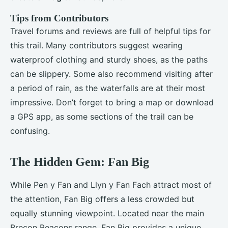
Tips from Contributors
Travel forums and reviews are full of helpful tips for
this trail. Many contributors suggest wearing
waterproof clothing and sturdy shoes, as the paths
can be slippery. Some also recommend visiting after
a period of rain, as the waterfalls are at their most
impressive. Don’t forget to bring a map or download
a GPS app, as some sections of the trail can be
confusing.
The Hidden Gem: Fan Big
While Pen y Fan and Llyn y Fan Fach attract most of
the attention, Fan Big offers a less crowded but
equally stunning viewpoint. Located near the main
Brecon Beacons range, Fan Big provides a unique