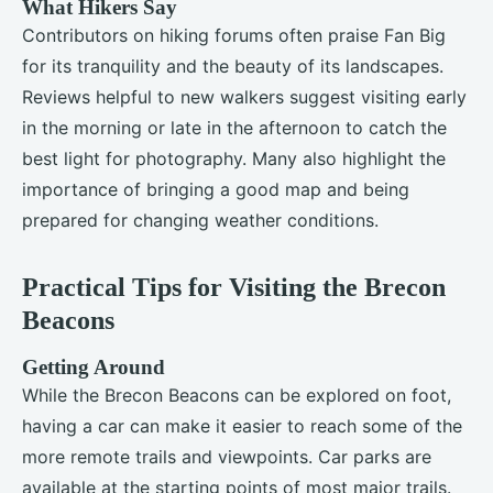
What Hikers Say
Contributors on hiking forums often praise Fan Big
for its tranquility and the beauty of its landscapes.
Reviews helpful to new walkers suggest visiting early
in the morning or late in the afternoon to catch the
best light for photography. Many also highlight the
importance of bringing a good map and being
prepared for changing weather conditions.
Practical Tips for Visiting the Brecon
Beacons
Getting Around
While the Brecon Beacons can be explored on foot,
having a car can make it easier to reach some of the
more remote trails and viewpoints. Car parks are
available at the starting points of most major trails.