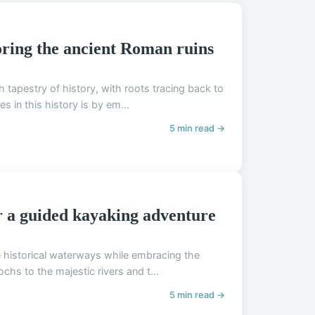
oring the ancient Roman ruins
ch tapestry of history, with roots tracing back to
in this history is by em...
5 min read →
or a guided kayaking adventure
re historical waterways while embracing the
chs to the majestic rivers and t...
5 min read →