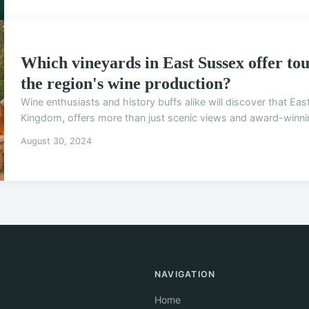
Which vineyards in East Sussex offer tour
the region's wine production?
Wine enthusiasts and history buffs alike will discover that Ea
Kingdom, offers more than just scenic views and award-winning
August 30, 2024
NAVIGATION
Home