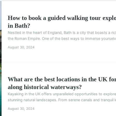
How to book a guided walking tour expl
in Bath?
Nestled in the heart of England, Bath is a city that boasts a ri
the Roman Empire. One of the best ways to immerse yourselves 
August 30, 2024
What are the best locations in the UK f
along historical waterways?
Kayaking in the UK offers unparalleled opportunities to explo
stunning natural landscapes. From serene canals and tranquil lo
August 30, 2024