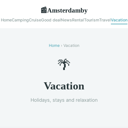
Amsterdamby
📰
Home
Camping
Cruise
Good deal
News
Rental
Tourism
Travel
Vacation
Home
› Vacation
🌴
Vacation
Holidays, stays and relaxation