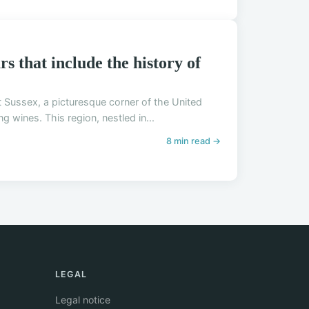
s that include the history of
st Sussex, a picturesque corner of the United
 wines. This region, nestled in...
8 min read →
LEGAL
Legal notice