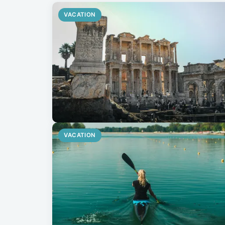
VACATION
VACATION