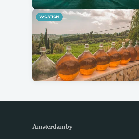
VACATION
Amsterdamby