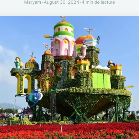
Maryam
•
August 30, 2024
•
4 min de lecture