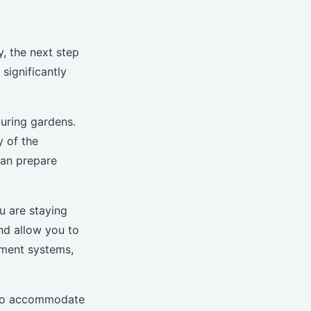
, the next step
significantly
ouring gardens.
y of the
can prepare
ou are staying
nd allow you to
nment systems,
d to accommodate