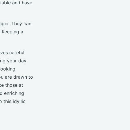
liable and have
ager. They can
. Keeping a
ves careful
ing your day
booking
ou are drawn to
ke those at
d enriching
 this idyllic