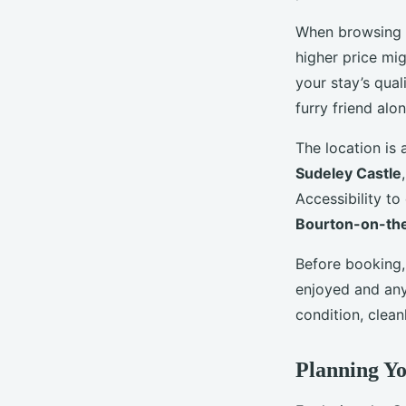
When browsing f
higher price mi
your stay’s qual
furry friend alon
The location is 
Sudeley Castle
Accessibility to
Bourton-on-th
Before booking,
enjoyed and any
condition, clean
Planning Yo