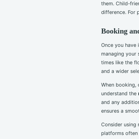
them. Child-frie
difference. For 
Booking an
Once you have id
managing your 
times like the 
and a wider sele
When booking, c
understand the
and any additio
ensures a smoot
Consider using 
platforms often