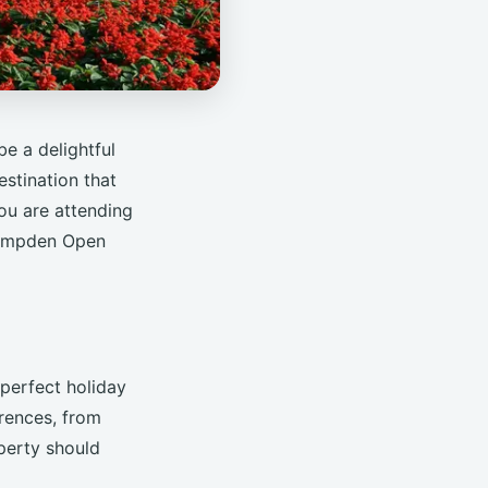
e a delightful
estination that
you are attending
Campden Open
 perfect holiday
erences, from
perty should