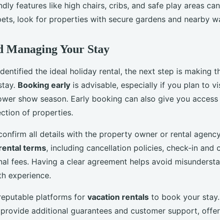
ndly features like high chairs, cribs, and safe play areas c
pets, look for properties with secure gardens and nearby w
d Managing Your Stay
entified the ideal holiday rental, the next step is making 
stay.
Booking early
is advisable, especially if you plan to v
flower show season. Early booking can also give you access 
ction of properties.
onfirm all details with the property owner or rental agenc
rental terms
, including cancellation policies, check-in and
nal fees. Having a clear agreement helps avoid misunderst
h experience.
reputable platforms for
vacation rentals
to book your stay
 provide additional guarantees and customer support, offe