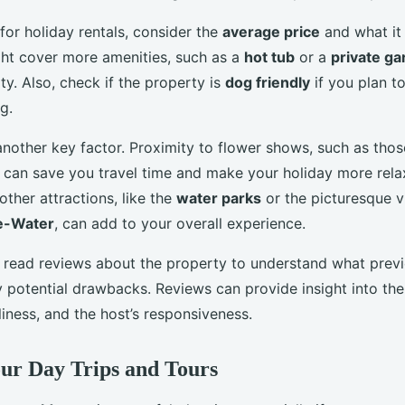
or holiday rentals, consider the
average price
and what it 
ght cover more amenities, such as a
hot tub
or a
private g
ity. Also, check if the property is
dog friendly
if you plan t
g.
another key factor. Proximity to flower shows, such as thos
, can save you travel time and make your holiday more rela
 other attractions, like the
water parks
or the picturesque vi
e-Water
, can add to your overall experience.
 read reviews about the property to understand what prev
 potential drawbacks. Reviews can provide insight into the
liness, and the host’s responsiveness.
ur Day Trips and Tours