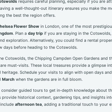
otswolds
requires careful planning, especially if you are at
aving a well-thought-out itinerary ensures you make the m
ng the best the region offers.
helsea Flower Show
in London, one of the most prestigio
ingdom
. Plan a
day trip
if you are staying in the Cotswolds
and exploration. Alternatively, you could find a rental prope
w days before heading to the Cotswolds.
f the Cotswolds, the Chipping Campden Open Gardens and 
re must-visits. These local treasures provide a glimpse int
al heritage. Schedule your visits to align with open days and
d
March
when the gardens are in full bloom.
 consider guided tours to get in-depth knowledge about t
s provide historical context, gardening tips, and insights into
 include
afternoon tea
, adding a traditional touch to your 