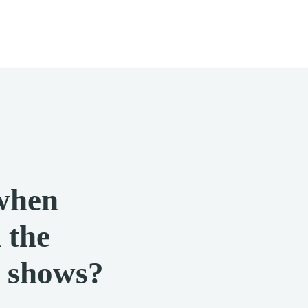
when
 the
r shows?