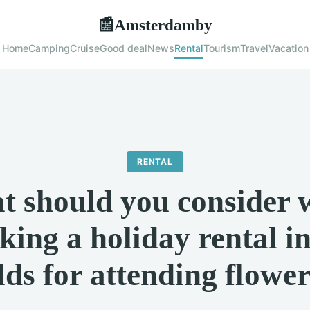
Amsterdamby
📰
Home
Camping
Cruise
Good deal
News
Rental
Tourism
Travel
Vacation
RENTAL
t should you consider 
king a holiday rental in
ds for attending flowe