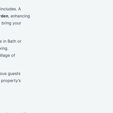
includes. A
arden
, enhancing
o bring your
e in Bath or
xing.
llage of
ious guests
 property’s