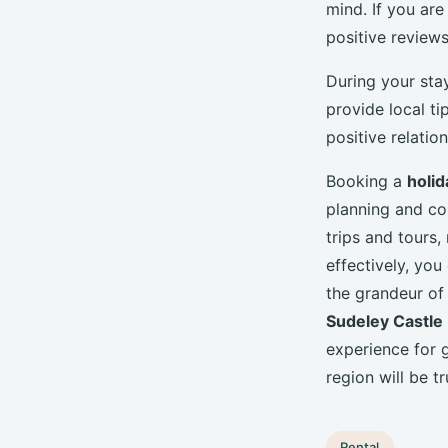
mind. If you are
positive reviews
During your sta
provide local ti
positive relatio
Booking a
holid
planning and co
trips and tours
effectively, yo
the grandeur of
Sudeley Castle
experience for g
region will be t
Rental