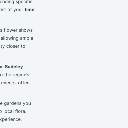
tending specific
ost of your
time
us flower shows
, allowing ample
rty closer to
the
Sudeley
o the region’s
 events, often
he gardens you
 local flora.
experience.