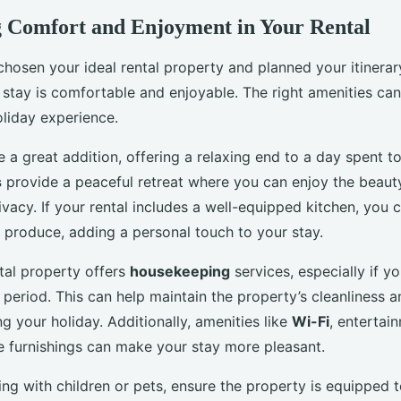
 Comfort and Enjoyment in Your Rental
hosen your ideal rental property and planned your itinerary
 stay is comfortable and enjoyable. The right amenities can 
liday experience.
 a great addition, offering a relaxing end to a day spent t
s
provide a peaceful retreat where you can enjoy the beaut
vacy. If your rental includes a well-equipped kitchen, you 
l produce, adding a personal touch to your stay.
ntal property offers
housekeeping
services, especially if y
period. This can help maintain the property’s cleanliness a
g your holiday. Additionally, amenities like
Wi-Fi
, entertai
 furnishings can make your stay more pleasant.
eling with children or pets, ensure the property is equippe