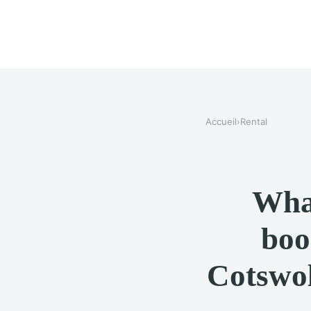
Accueil
›
Rental
Wha
boo
Cotswol