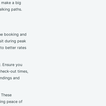
an make a big
alking paths.
the booking and
isit during peak
to better rates
y. Ensure you
 check-out times,
andings and
. These
ring peace of