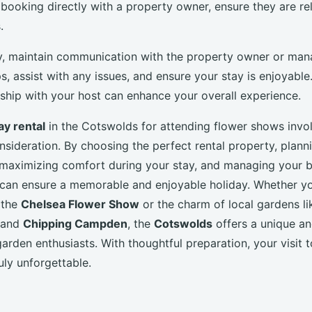
 booking directly with a property owner, ensure they are re
.
y, maintain communication with the property owner or man
ps, assist with any issues, and ensure your stay is enjoyable
nship with your host can enhance your overall experience.
ay rental
in the Cotswolds for attending flower shows invol
nsideration. By choosing the perfect rental property, plann
, maximizing comfort during your stay, and managing your 
u can ensure a memorable and enjoyable holiday. Whether y
 the
Chelsea Flower Show
or the charm of local gardens li
and
Chipping Campden
, the
Cotswolds
offers a unique an
arden enthusiasts. With thoughtful preparation, your visit to
ruly unforgettable.