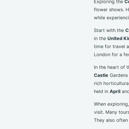
Exploring the
C
flower shows. H
while experienci
Start with the
C
in the
United K
time for travel 
London for a fe
In the heart o
Castle
Gardens a
rich horticultur
held in
April
an
When exploring,
visit. Many tour
They also often