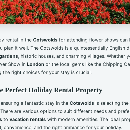
y rental in the
Cotswolds
for attending flower shows can b
u plan it well. The Cotswolds is a quintessentially English d
gardens
, historic houses, and charming villages. Whether 
ower Show in
London
or the local gems like the Chipping 
the right choices for your stay is crucial.
e Perfect Holiday Rental Property
n ensuring a fantastic stay in the
Cotswolds
is selecting the
 There are various options to suit different needs and pref
s
to
vacation rentals
with modern amenities. The ideal pro
t
, convenience, and the right ambiance for your holiday.