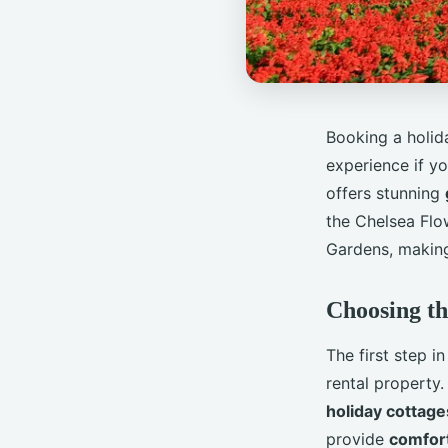
Booking a holida
experience if yo
offers stunning
the Chelsea Fl
Gardens, making 
Choosing th
The first step i
rental property.
holiday cottage
provide
comfor