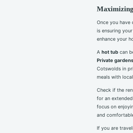
Maximizing
Once you have c
is ensuring your
enhance your ho
A
hot tub
can be
Private garden
Cotswolds in pri
meals with loca
Check if the re
for an extended 
focus on enjoyin
and comfortable
If you are trav