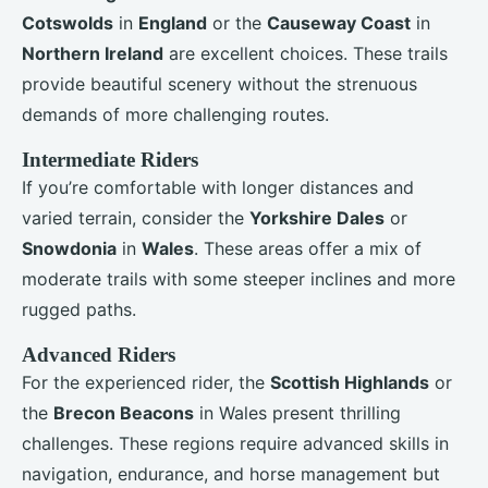
Cotswolds
in
England
or the
Causeway Coast
in
Northern Ireland
are excellent choices. These trails
provide beautiful scenery without the strenuous
demands of more challenging routes.
Intermediate Riders
If you’re comfortable with longer distances and
varied terrain, consider the
Yorkshire Dales
or
Snowdonia
in
Wales
. These areas offer a mix of
moderate trails with some steeper inclines and more
rugged paths.
Advanced Riders
For the experienced rider, the
Scottish Highlands
or
the
Brecon Beacons
in Wales present thrilling
challenges. These regions require advanced skills in
navigation, endurance, and horse management but