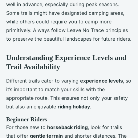
well in advance, especially during peak seasons.
Some trails might have designated camping areas,
while others could require you to camp more
primitively. Always follow Leave No Trace principles
to preserve the beautiful landscapes for future riders.
Understanding Experience Levels and
Trail Availability
Different trails cater to varying
experience levels
, so
it’s important to match your skills with the
appropriate route. This ensures not only your safety
but also an enjoyable
riding holiday
.
Beginner Riders
For those new to
horseback riding
, look for trails
that offer
gentle terrain
and shorter distances. The