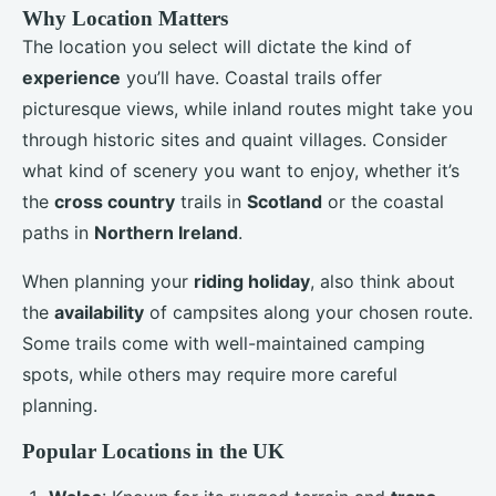
Why Location Matters
The location you select will dictate the kind of
experience
you’ll have. Coastal trails offer
picturesque views, while inland routes might take you
through historic sites and quaint villages. Consider
what kind of scenery you want to enjoy, whether it’s
the
cross country
trails in
Scotland
or the coastal
paths in
Northern Ireland
.
When planning your
riding holiday
, also think about
the
availability
of campsites along your chosen route.
Some trails come with well-maintained camping
spots, while others may require more careful
planning.
Popular Locations in the UK