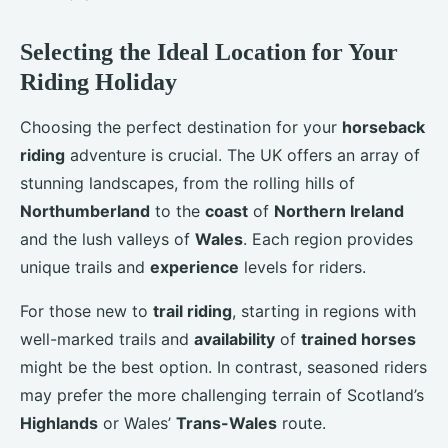
Selecting the Ideal Location for Your
Riding Holiday
Choosing the perfect destination for your
horseback
riding
adventure is crucial. The UK offers an array of
stunning landscapes, from the rolling hills of
Northumberland
to the
coast
of
Northern Ireland
and the lush valleys of
Wales
. Each region provides
unique trails and
experience
levels for riders.
For those new to
trail riding
, starting in regions with
well-marked trails and
availability
of
trained horses
might be the best option. In contrast, seasoned riders
may prefer the more challenging terrain of Scotland’s
Highlands
or Wales’
Trans-Wales
route.