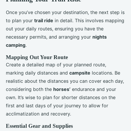
Once you’ve chosen your destination, the next step is
to plan your
trail ride
in detail. This involves mapping
out your daily routes, ensuring you have the
necessary permits, and arranging your
nights
camping
.
Mapping Out Your Route
Create a detailed map of your planned route,
marking daily distances and
campsite
locations. Be
realistic about the distances you can cover each day,
considering both the
horses’
endurance and your
own. It’s wise to plan for shorter distances on the
first and last days of your journey to allow for
acclimatization and recovery.
Essential Gear and Supplies