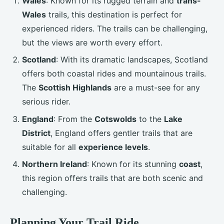
Wales
: Known for its rugged terrain and
trans-
Wales
trails, this destination is perfect for
experienced riders. The trails can be challenging,
but the views are worth every effort.
Scotland
: With its dramatic landscapes, Scotland
offers both coastal rides and mountainous trails.
The
Scottish Highlands
are a must-see for any
serious rider.
England
: From the
Cotswolds
to the
Lake
District
, England offers gentler trails that are
suitable for all
experience levels
.
Northern Ireland
: Known for its stunning
coast
,
this region offers trails that are both scenic and
challenging.
Planning Your Trail Ride