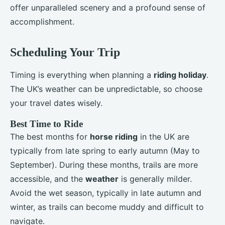
offer unparalleled scenery and a profound sense of
accomplishment.
Scheduling Your Trip
Timing is everything when planning a
riding holiday
.
The UK’s weather can be unpredictable, so choose
your travel dates wisely.
Best Time to Ride
The best months for
horse riding
in the UK are
typically from late spring to early autumn (May to
September). During these months, trails are more
accessible, and the
weather
is generally milder.
Avoid the wet season, typically in late autumn and
winter, as trails can become muddy and difficult to
navigate.