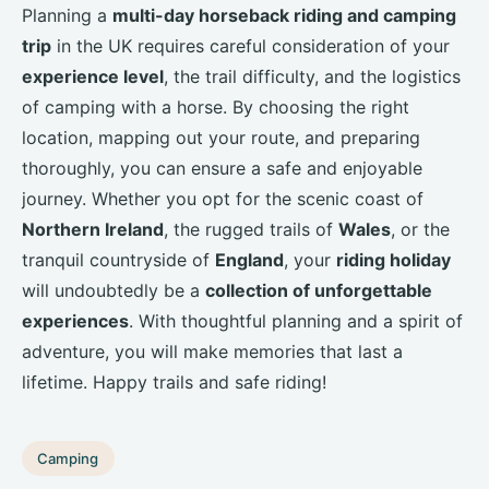
Planning a
multi-day horseback riding and camping
trip
in the UK requires careful consideration of your
experience level
, the trail difficulty, and the logistics
of camping with a horse. By choosing the right
location, mapping out your route, and preparing
thoroughly, you can ensure a safe and enjoyable
journey. Whether you opt for the scenic coast of
Northern Ireland
, the rugged trails of
Wales
, or the
tranquil countryside of
England
, your
riding holiday
will undoubtedly be a
collection of unforgettable
experiences
. With thoughtful planning and a spirit of
adventure, you will make memories that last a
lifetime. Happy trails and safe riding!
Camping