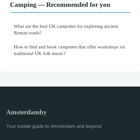
Camping — Recommended for you
What are the best UK campsites for exploring ancient
Roman roads?
How to find and book campsites that offer workshops on
traditional UK folk music?
Amsterdamby
Your insider guide to Amsterdam and beyond