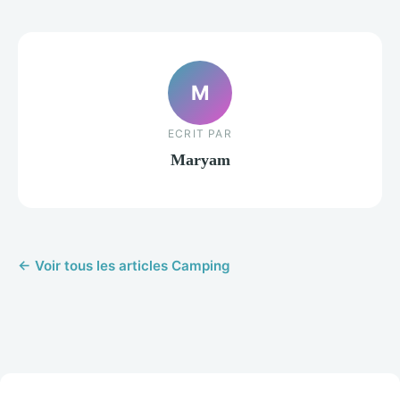
M
ECRIT PAR
Maryam
← Voir tous les articles Camping