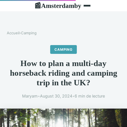
Amsterdamby
📰
Accueil
›
Camping
CAMPING
How to plan a multi-day
horseback riding and camping
trip in the UK?
Maryam
•
August 30, 2024
•
6 min de lecture