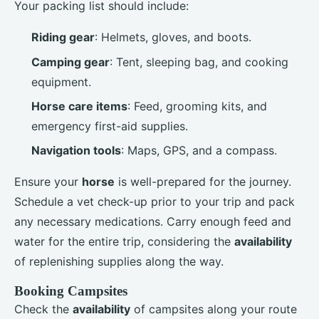
Your packing list should include:
Riding gear
: Helmets, gloves, and boots.
Camping gear
: Tent, sleeping bag, and cooking
equipment.
Horse care items
: Feed, grooming kits, and
emergency first-aid supplies.
Navigation tools
: Maps, GPS, and a compass.
Ensure your
horse
is well-prepared for the journey.
Schedule a vet check-up prior to your trip and pack
any necessary medications. Carry enough feed and
water for the entire trip, considering the
availability
of replenishing supplies along the way.
Booking Campsites
Check the
availability
of campsites along your route