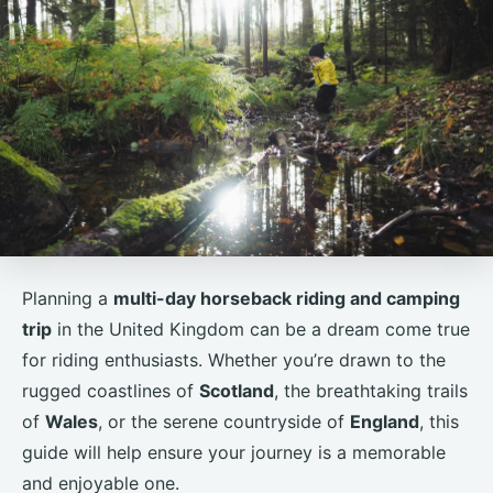
Planning a
multi-day horseback riding and camping
trip
in the United Kingdom can be a dream come true
for riding enthusiasts. Whether you’re drawn to the
rugged coastlines of
Scotland
, the breathtaking trails
of
Wales
, or the serene countryside of
England
, this
guide will help ensure your journey is a memorable
and enjoyable one.