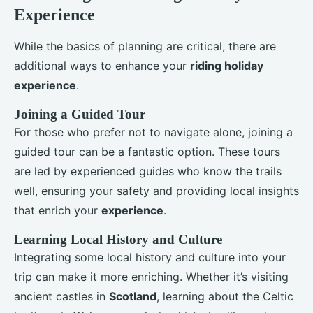
Experience
While the basics of planning are critical, there are
additional ways to enhance your
riding holiday
experience
.
Joining a Guided Tour
For those who prefer not to navigate alone, joining a
guided tour can be a fantastic option. These tours
are led by experienced guides who know the trails
well, ensuring your safety and providing local insights
that enrich your
experience
.
Learning Local History and Culture
Integrating some local history and culture into your
trip can make it more enriching. Whether it’s visiting
ancient castles in
Scotland
, learning about the Celtic