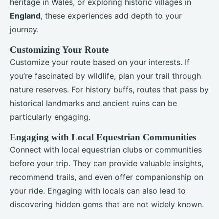
heritage in Wales, or exploring historic villages in
England
, these experiences add depth to your
journey.
Customizing Your Route
Customize your route based on your interests. If
you’re fascinated by wildlife, plan your trail through
nature reserves. For history buffs, routes that pass by
historical landmarks and ancient ruins can be
particularly engaging.
Engaging with Local Equestrian Communities
Connect with local equestrian clubs or communities
before your trip. They can provide valuable insights,
recommend trails, and even offer companionship on
your ride. Engaging with locals can also lead to
discovering hidden gems that are not widely known.