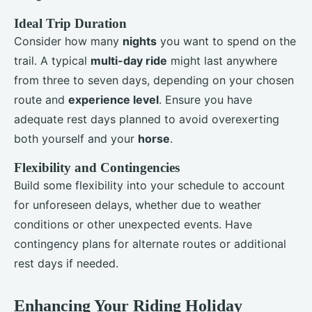
Ideal Trip Duration
Consider how many
nights
you want to spend on the
trail. A typical
multi-day ride
might last anywhere
from three to seven days, depending on your chosen
route and
experience level
. Ensure you have
adequate rest days planned to avoid overexerting
both yourself and your
horse
.
Flexibility and Contingencies
Build some flexibility into your schedule to account
for unforeseen delays, whether due to weather
conditions or other unexpected events. Have
contingency plans for alternate routes or additional
rest days if needed.
Enhancing Your Riding Holiday