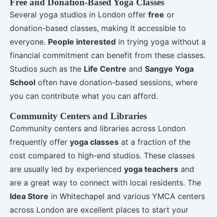
Free and Donation-Based Yoga Classes
Several yoga studios in London offer
free
or
donation-based classes, making it accessible to
everyone.
People interested
in trying yoga without a
financial commitment can benefit from these classes.
Studios such as the
Life Centre
and
Sangye Yoga
School
often have donation-based sessions, where
you can contribute what you can afford.
Community Centers and Libraries
Community centers and libraries across London
frequently offer
yoga classes
at a fraction of the
cost compared to high-end studios. These classes
are usually led by experienced
yoga teachers
and
are a great way to connect with local residents. The
Idea Store
in Whitechapel and various YMCA centers
across London are excellent places to start your