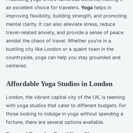
an excellent choice for travelers.
Yoga
helps in
improving flexibility, building strength, and promoting
mental clarity. It can also alleviate stress, reduce
travel-related anxiety, and provide a sense of peace
amidst the chaos of travel. Whether you’re in a
bustling city like London or a quaint town in the
countryside, yoga can help you stay grounded and
centered.
Affordable Yoga Studios in London
London, the vibrant capital city of the UK, is teeming
with yoga studios that cater to different budgets. For
those looking to indulge in yoga without spending a
fortune, there are several options available.