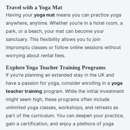
Travel with a Yoga Mat
Having your
yoga mat
means you can practice yoga
anywhere, anytime. Whether you’re in a hotel room, a
park, or a beach, your mat can become your
sanctuary. This flexibility allows you to join
impromptu classes or follow online sessions without
worrying about rental fees.
Explore Yoga Teacher Training Programs
If you’re planning an extended stay in the UK and
have a passion for yoga, consider enrolling in a
yoga
teacher training
program. While the initial investment
might seem high, these programs often include
unlimited yoga classes, workshops, and retreats as
part of the curriculum. You can deepen your practice,
gain a certification, and enjoy a plethora of yoga