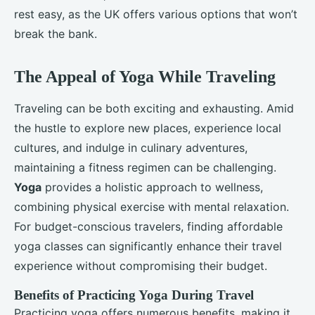
rest easy, as the UK offers various options that won’t
break the bank.
The Appeal of Yoga While Traveling
Traveling can be both exciting and exhausting. Amid
the hustle to explore new places, experience local
cultures, and indulge in culinary adventures,
maintaining a fitness regimen can be challenging.
Yoga
provides a holistic approach to wellness,
combining physical exercise with mental relaxation.
For budget-conscious travelers, finding affordable
yoga classes can significantly enhance their travel
experience without compromising their budget.
Benefits of Practicing Yoga During Travel
Practicing yoga offers numerous benefits, making it