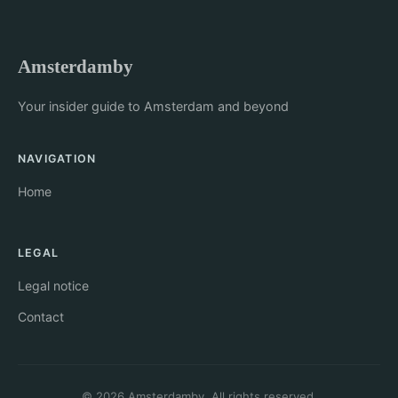
Amsterdamby
Your insider guide to Amsterdam and beyond
NAVIGATION
Home
LEGAL
Legal notice
Contact
© 2026 Amsterdamby. All rights reserved.