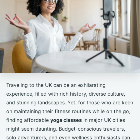
Traveling to the UK can be an exhilarating
experience, filled with rich history, diverse culture,
and stunning landscapes. Yet, for those who are keen
on maintaining their fitness routines while on the go,
finding affordable
yoga classes
in major UK cities
might seem daunting. Budget-conscious travelers,
solo adventurers, and even wellness enthusiasts can