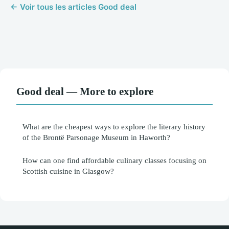
← Voir tous les articles Good deal
Good deal — More to explore
What are the cheapest ways to explore the literary history
of the Brontë Parsonage Museum in Haworth?
How can one find affordable culinary classes focusing on
Scottish cuisine in Glasgow?