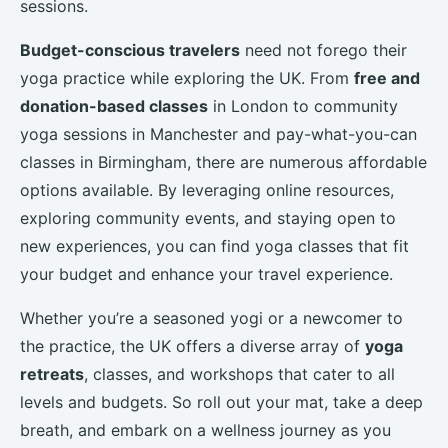
sessions.
Budget-conscious travelers
need not forego their
yoga practice while exploring the UK. From
free and
donation-based classes
in London to community
yoga sessions in Manchester and pay-what-you-can
classes in Birmingham, there are numerous affordable
options available. By leveraging online resources,
exploring community events, and staying open to
new experiences, you can find yoga classes that fit
your budget and enhance your travel experience.
Whether you’re a seasoned yogi or a newcomer to
the practice, the UK offers a diverse array of
yoga
retreats
, classes, and workshops that cater to all
levels and budgets. So roll out your mat, take a deep
breath, and embark on a wellness journey as you