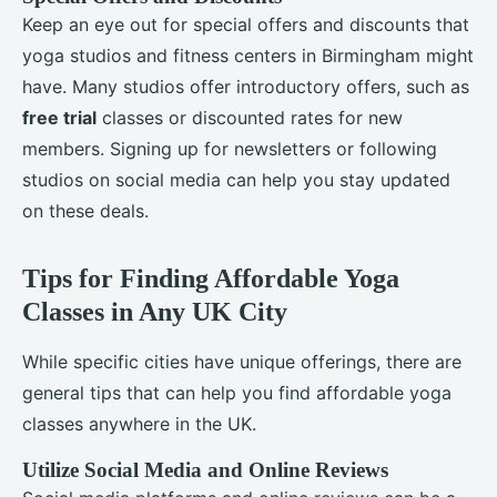
Keep an eye out for special offers and discounts that
yoga studios and fitness centers in Birmingham might
have. Many studios offer introductory offers, such as
free trial
classes or discounted rates for new
members. Signing up for newsletters or following
studios on social media can help you stay updated
on these deals.
Tips for Finding Affordable Yoga
Classes in Any UK City
While specific cities have unique offerings, there are
general tips that can help you find affordable yoga
classes anywhere in the UK.
Utilize Social Media and Online Reviews