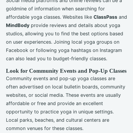
Social media platforms and online reviews can be a
goldmine of information when searching for
affordable yoga classes. Websites like
ClassPass
and
MindBody
provide reviews and details about yoga
studios, allowing you to find the best options based
on user experiences. Joining local yoga groups on
Facebook or following yoga hashtags on Instagram
can also lead you to budget-friendly classes.
Look for Community Events and Pop-Up Classes
Community events and pop-up yoga classes are
often advertised on local bulletin boards, community
websites, or social media. These events are usually
affordable or free and provide an excellent
opportunity to practice yoga in unique settings.
Local parks, beaches, and cultural centers are
common venues for these classes.