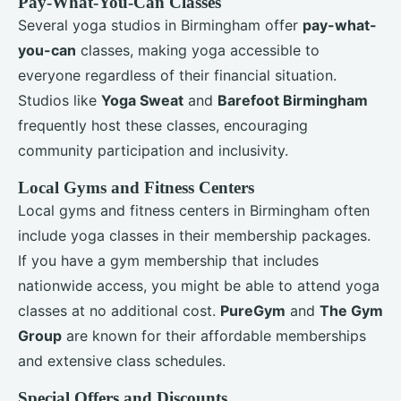
Pay-What-You-Can Classes
Several yoga studios in Birmingham offer
pay-what-
you-can
classes, making yoga accessible to
everyone regardless of their financial situation.
Studios like
Yoga Sweat
and
Barefoot Birmingham
frequently host these classes, encouraging
community participation and inclusivity.
Local Gyms and Fitness Centers
Local gyms and fitness centers in Birmingham often
include yoga classes in their membership packages.
If you have a gym membership that includes
nationwide access, you might be able to attend yoga
classes at no additional cost.
PureGym
and
The Gym
Group
are known for their affordable memberships
and extensive class schedules.
Special Offers and Discounts