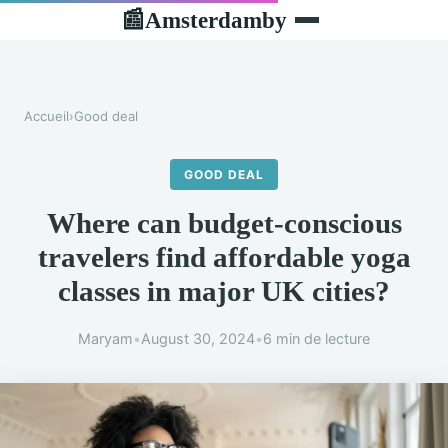
Amsterdamby
📰
Accueil
›
Good deal
GOOD DEAL
Where can budget-conscious
travelers find affordable yoga
classes in major UK cities?
Maryam
•
August 30, 2024
•
6 min de lecture