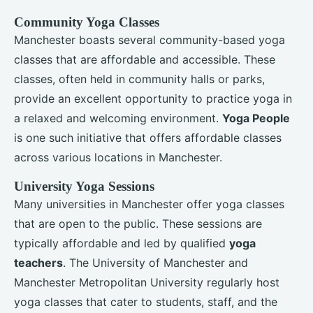
Community Yoga Classes
Manchester boasts several community-based yoga
classes that are affordable and accessible. These
classes, often held in community halls or parks,
provide an excellent opportunity to practice yoga in
a relaxed and welcoming environment.
Yoga People
is one such initiative that offers affordable classes
across various locations in Manchester.
University Yoga Sessions
Many universities in Manchester offer yoga classes
that are open to the public. These sessions are
typically affordable and led by qualified
yoga
teachers
. The University of Manchester and
Manchester Metropolitan University regularly host
yoga classes that cater to students, staff, and the