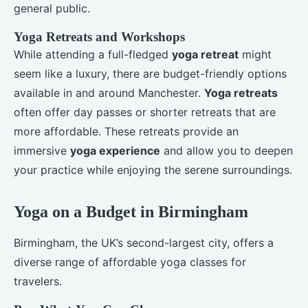
general public.
Yoga Retreats and Workshops
While attending a full-fledged
yoga retreat
might
seem like a luxury, there are budget-friendly options
available in and around Manchester.
Yoga retreats
often offer day passes or shorter retreats that are
more affordable. These retreats provide an
immersive
yoga experience
and allow you to deepen
your practice while enjoying the serene surroundings.
Yoga on a Budget in Birmingham
Birmingham, the UK’s second-largest city, offers a
diverse range of affordable yoga classes for
travelers.