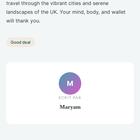
travel through the vibrant cities and serene
landscapes of the UK. Your mind, body, and wallet
will thank you.
Good deal
M
ECRIT PAR
Maryam