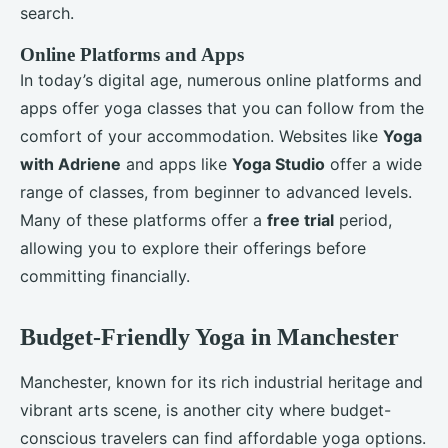
search.
Online Platforms and Apps
In today’s digital age, numerous online platforms and
apps offer yoga classes that you can follow from the
comfort of your accommodation. Websites like
Yoga
with Adriene
and apps like
Yoga Studio
offer a wide
range of classes, from beginner to advanced levels.
Many of these platforms offer a
free trial
period,
allowing you to explore their offerings before
committing financially.
Budget-Friendly Yoga in Manchester
Manchester, known for its rich industrial heritage and
vibrant arts scene, is another city where budget-
conscious travelers can find affordable yoga options.